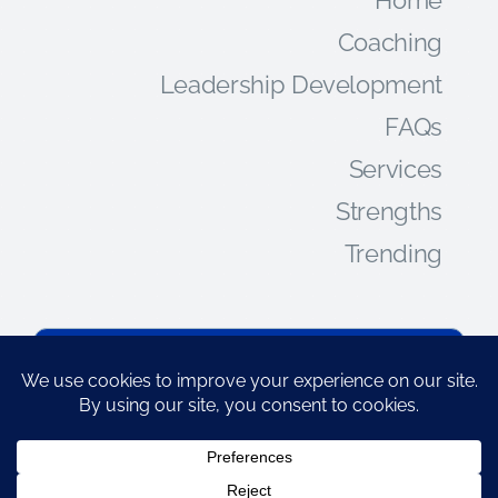
Coaching
Leadership Development
FAQs
Services
Strengths
Trending
CONNECT
jpatomson@indigostone.com
828-808-2253