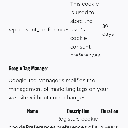
This cookie
is used to
store the
30
wpconsent_preferences
user's
days
cookie
consent
preferences.
Google Tag Manager
Google Tag Manager simplifies the
management of marketing tags on your
website without code changes.
Name
Description
Duration
Registers cookie
cookiePreferences
preferences of a
2 years