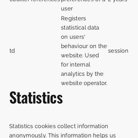
user
Registers
statistical data
on users'
behaviour on the
td
session
website. Used
for internal
analytics by the
website operator.
Statistics
Statistics cookies collect information
anonymously. This information helps us