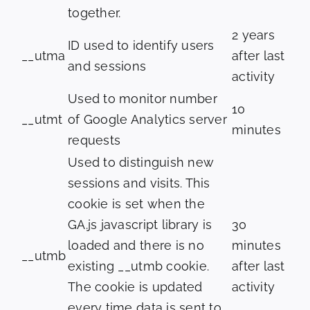
together.
2 years
ID used to identify users
__utma
after last
and sessions
activity
Used to monitor number
10
__utmt
of Google Analytics server
minutes
requests
Used to distinguish new
sessions and visits. This
cookie is set when the
GA.js javascript library is
30
loaded and there is no
minutes
__utmb
existing __utmb cookie.
after last
The cookie is updated
activity
every time data is sent to