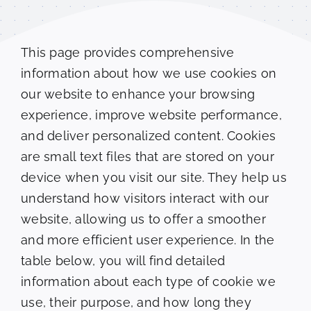
Clients
This page provides comprehensive
Testimonials
information about how we use cookies on
our website to enhance your browsing
Contact
experience, improve website performance,
and deliver personalized content. Cookies
Appointment Request
are small text files that are stored on your
device when you visit our site. They help us
understand how visitors interact with our
website, allowing us to offer a smoother
and more efficient user experience. In the
table below, you will find detailed
information about each type of cookie we
use, their purpose, and how long they