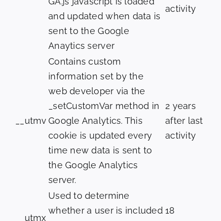
GA.js javascript is loaded
activity
and updated when data is
sent to the Google
Anaytics server
Contains custom
information set by the
web developer via the
_setCustomVar method in
2 years
__utmv
Google Analytics. This
after last
cookie is updated every
activity
time new data is sent to
the Google Analytics
server.
Used to determine
whether a user is included
18
__utmx