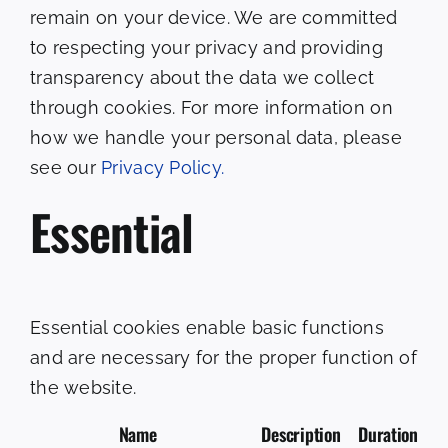
remain on your device. We are committed
to respecting your privacy and providing
transparency about the data we collect
through cookies. For more information on
how we handle your personal data, please
see our
Privacy Policy.
Essential
Essential cookies enable basic functions
and are necessary for the proper function of
the website.
Name
Description
Duration