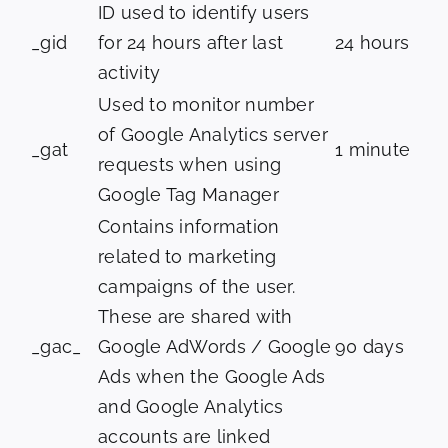
ID used to identify users
_gid
for 24 hours after last
24 hours
activity
Used to monitor number
of Google Analytics server
_gat
1 minute
requests when using
Google Tag Manager
Contains information
related to marketing
campaigns of the user.
These are shared with
_gac_
Google AdWords / Google
90 days
Ads when the Google Ads
and Google Analytics
accounts are linked