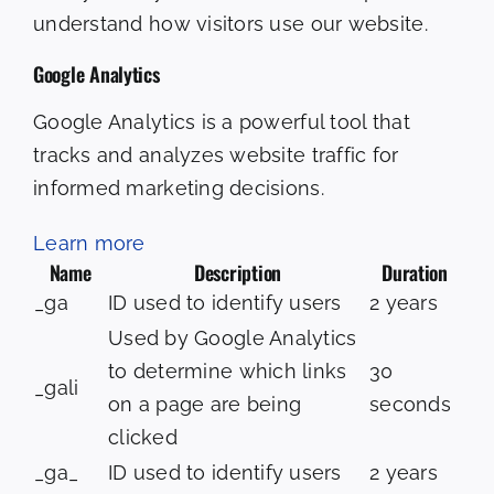
understand how visitors use our website.
Google Analytics
Google Analytics is a powerful tool that
tracks and analyzes website traffic for
informed marketing decisions.
Learn more
Name
Description
Duration
_ga
ID used to identify users
2 years
Used by Google Analytics
to determine which links
30
_gali
on a page are being
seconds
clicked
_ga_
ID used to identify users
2 years