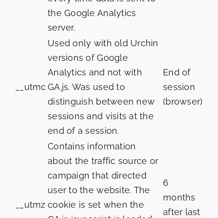
the Google Analytics
server.
Used only with old Urchin
versions of Google
Analytics and not with
End of
__utmc
GA.js. Was used to
session
distinguish between new
(browser)
sessions and visits at the
end of a session.
Contains information
about the traffic source or
campaign that directed
6
user to the website. The
months
__utmz
cookie is set when the
after last