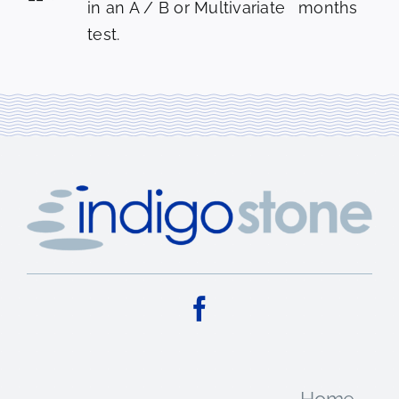
in an A / B or Multivariate
months
test.
Home