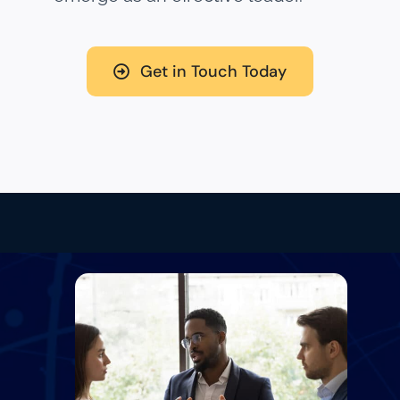
Get in Touch Today