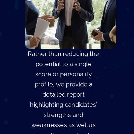
Rather than reducing the
potential to a single
score or personality
profile, we provide a
detailed report
highlighting candidates’
strengths and
weaknesses as well as