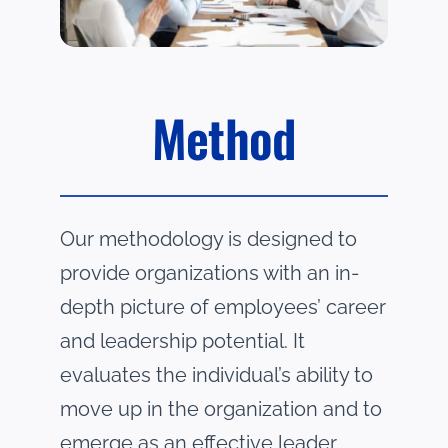
Method
Our methodology is designed to
provide organizations with an
in-
depth picture of employees’ career
and leadership potential. It
evaluates the individual’s ability to
move
up in the organization and to
emerge as an effective leader.