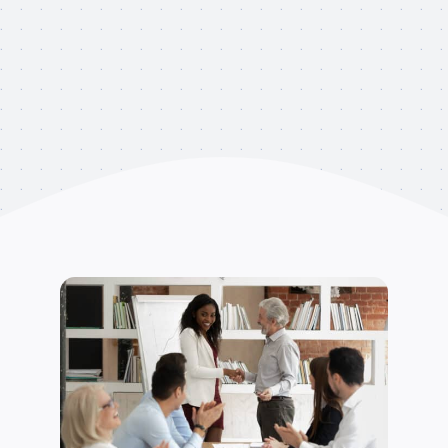
Clients
Testimonials
Contact
Appointment Request