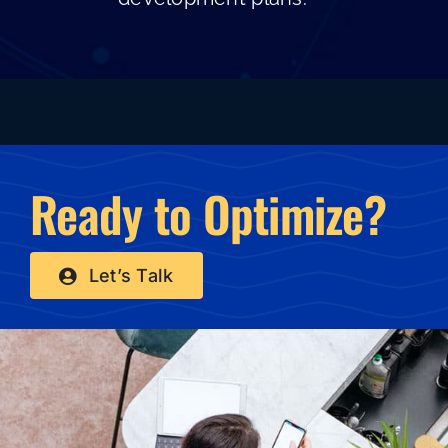
Ready to Optimize?
Let’s Talk