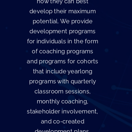
how they can best
develop their maximum
potential. We provide
development programs
for individuals in the form
of coaching programs
and programs for cohorts
that include yearlong
programs with quarterly
classroom sessions,
monthly coaching,
stakeholder involvement,
and co-created
development plans.