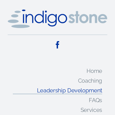
Home
Coaching
Leadership Development
FAQs
Services